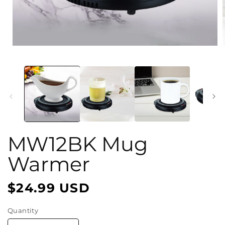
Open
media
1
in
i
modal
MW12BK Mug
Warmer
$24.99 USD
Regular
price
Quantity