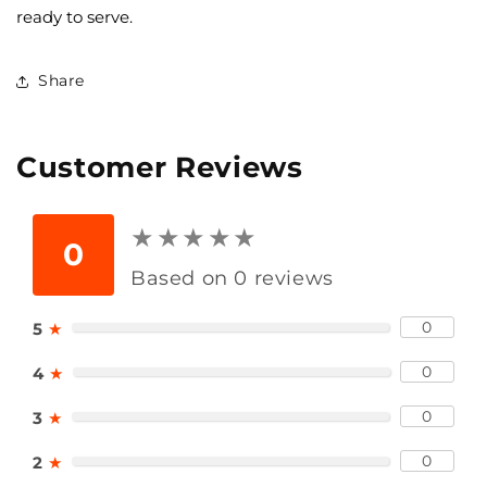
ready to serve.
Share
Customer Reviews
★
★
★
★
★
★
★
★
★
★
0
Based on 0 reviews
0
5
★
0
4
★
0
3
★
0
2
★