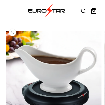
Skip to
content
Cart
Skip to
product
information