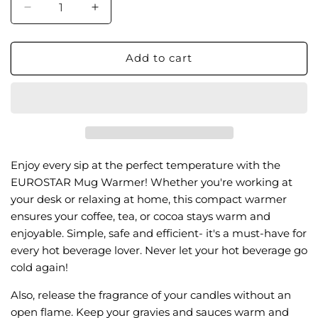
Decrease
Increase
quantity
quantity
for
for
MW12BK
MW12BK
Add to cart
Mug
Mug
Warmer
Warmer
Enjoy every sip at the perfect temperature with the
EUROSTAR Mug Warmer! Whether you're working at
your desk or relaxing at home, this compact warmer
ensures your coffee, tea, or cocoa stays warm and
enjoyable. Simple, safe and efficient- it's a must-have for
every hot beverage lover. Never let your hot beverage go
cold again!
Also, release the fragrance of your candles without an
open flame. Keep your gravies and sauces warm and