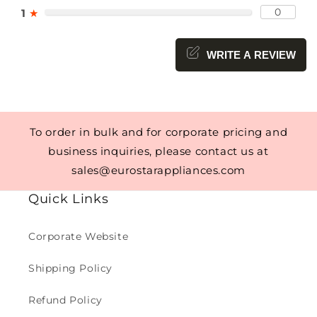
0
1
★
WRITE A REVIEW
To order in bulk and for corporate pricing and
business inquiries, please contact us at
sales@eurostarappliances.com
Quick Links
Corporate Website
Shipping Policy
Refund Policy