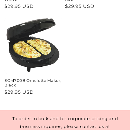
o
Regular
$29.95 USD
Regular
$29.95 USD
price
price
n
:
EOM700B Omelette Maker,
Black
Regular
$29.95 USD
price
To order in bulk and for corporate pricing and
business inquiries, please contact us at