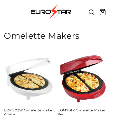
Skip to
content
Cart
C
Omelette Makers
o
l
l
e
c
t
i
EOM702W Omelette Maker,
EOM701R Omelette Maker,
White
Red