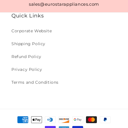
sales@eurostarappliances.com
Quick Links
Corporate Website
Shipping Policy
Refund Policy
Privacy Policy
Terms and Conditions
Payment
methods