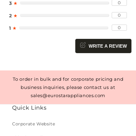
0
3
★
0
2
★
0
1
★
WRITE A REVIEW
To order in bulk and for corporate pricing and
business inquiries, please contact us at
sales@eurostarappliances.com
Quick Links
Corporate Website