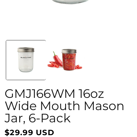
Open
media
1
in
i
modal
GMJ166WM 16oz
Wide Mouth Mason
Jar, 6-Pack
$29.99 USD
Regular