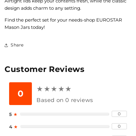
Airtight lids keep your contents fresh, while the classic
design adds charm to any setting.
Find the perfect set for your needs-shop EUROSTAR
Mason Jars today!
Share
Customer Reviews
★
★
★
★
★
★
★
★
★
★
0
Based on 0 reviews
0
5
★
0
4
★