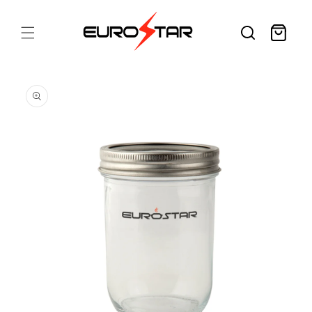
Skip to
content
Cart
Skip to
product
information