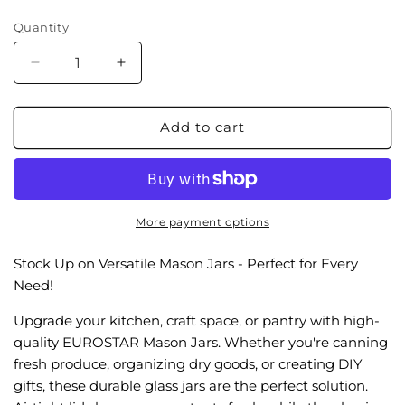
price
Quantity
Decrease
Increase
quantity
quantity
for
for
GMJ166WM
GMJ166WM
Add to cart
16oz
16oz
Wide
Wide
Mouth
Mouth
Mason
Mason
Jar,
Jar,
More payment options
6-
6-
Pack
Pack
Stock Up on Versatile Mason Jars - Perfect for Every
Need!
Upgrade your kitchen, craft space, or pantry with high-
quality EUROSTAR Mason Jars. Whether you're canning
fresh produce, organizing dry goods, or creating DIY
gifts, these durable glass jars are the perfect solution.