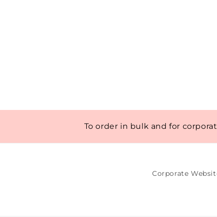
To order in bulk and for corpora
Corporate Websit