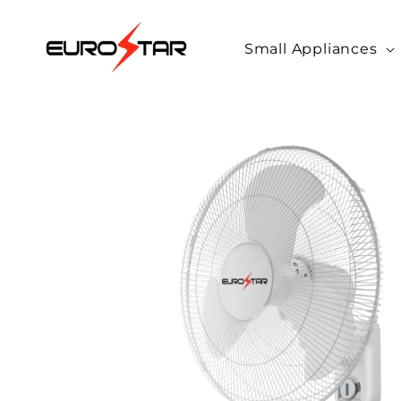
Skip to
content
Small Appliances
Skip to
product
information