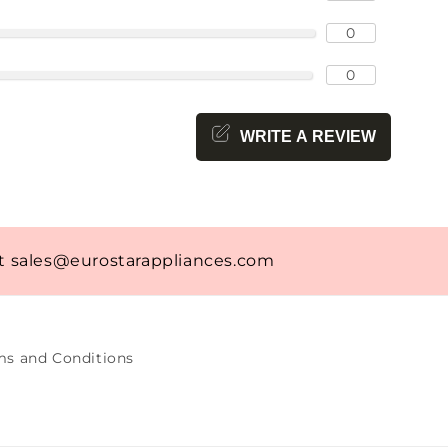
0
0
WRITE A REVIEW
at
sales@eurostarappliances.com
ms and Conditions