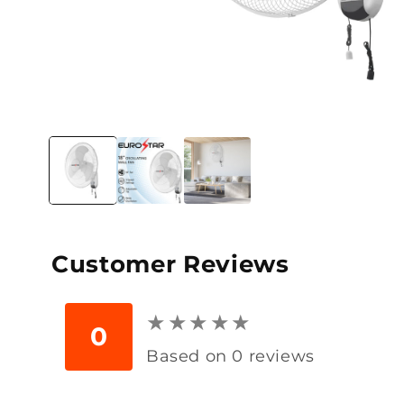
Open
media
1
in
modal
Customer Reviews
★
★
★
★
★
★
★
★
★
★
0
Based on 0 reviews