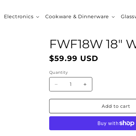
Electronics
Cookware & Dinnerware
Glass
FWF18W 18" Wa
$59.99 USD
Regular
price
Quantity
Decrease
Increase
quantity
quantity
for
for
FWF18W
FWF18W
Add to cart
18&quot;
18&quot;
Wall
Wall
Fan,
Fan,
White
White