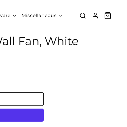
Log
Cart
ware
Miscellaneous
in
ll Fan, White