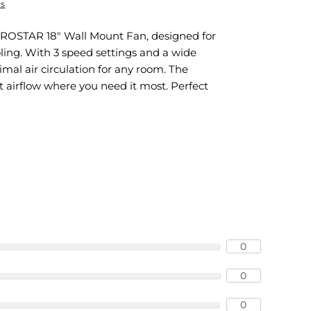
ns
UROSTAR 18" Wall Mount Fan, designed for
ling. With 3 speed settings and a wide
timal air circulation for any room. The
ct airflow where you need it most. Perfect
0
0
0