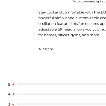
More payment optio
Stay cool and comfortable with the E
powerful airflow and customizable coo
oscillation feature, this fan ensures op
adjustable tilt head allows you to dire
for homes, offices, gyms, and more.
Share
5
★
4
★
3
★