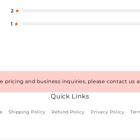
2
★
1
★
te pricing and business inquiries, please contact us 
Quick Links
e
Shipping Policy
Refund Policy
Privacy Policy
Ter