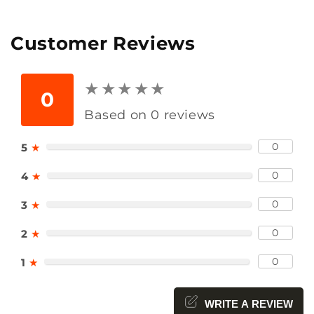
Customer Reviews
★
★
★
★
★
★
★
★
★
★
0
Based on 0 reviews
0
5
★
0
4
★
0
3
★
0
2
★
0
1
★
WRITE A REVIEW