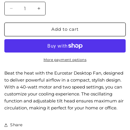
Decrease
Increase
quantity
quantity
for
for
FDF9W
FDF9W
Add to cart
9&quot;
9&quot;
Desktop
Desktop
Fan,
Fan,
White
White
More payment options
Beat the heat with the Eurostar Desktop Fan, designed
to deliver powerful airflow in a compact, stylish design.
With a 40-watt motor and two speed settings, you can
customize your cooling experience. The oscillating
function and adjustable tilt head ensures maximum air
circulation, making it perfect for your home or office.
Share