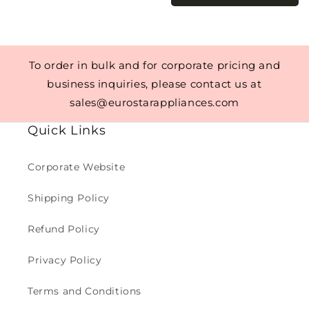
To order in bulk and for corporate pricing and
business inquiries, please contact us at
sales@eurostarappliances.com
Quick Links
Corporate Website
Shipping Policy
Refund Policy
Privacy Policy
Terms and Conditions