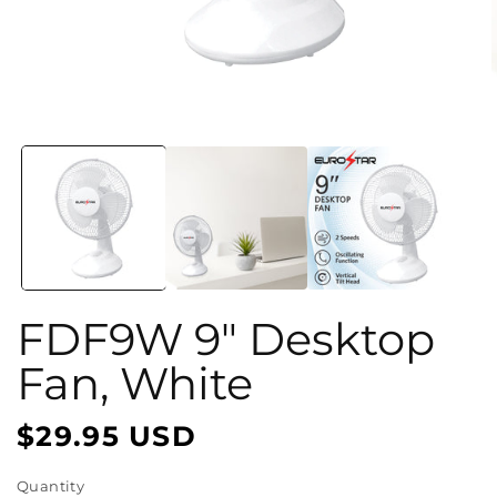
Open
media
1
in
i
modal
FDF9W 9" Desktop
Fan, White
$29.95 USD
Regular
price
Quantity