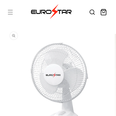
Skip to
content
Cart
Skip to
product
information