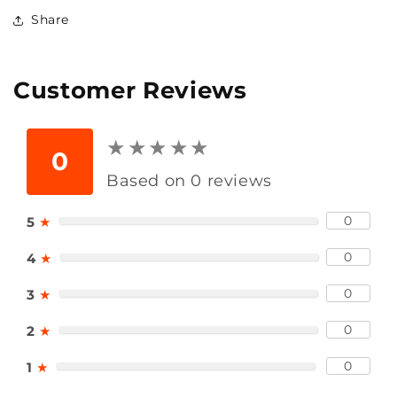
Share
Customer Reviews
★
★
★
★
★
★
★
★
★
★
0
Based on 0 reviews
0
5
★
0
4
★
0
3
★
0
2
★
0
1
★