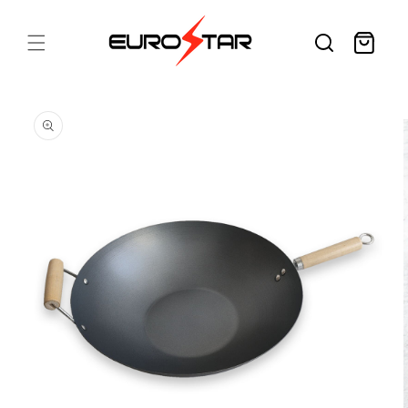
Skip to
content
Cart
Skip to
product
information