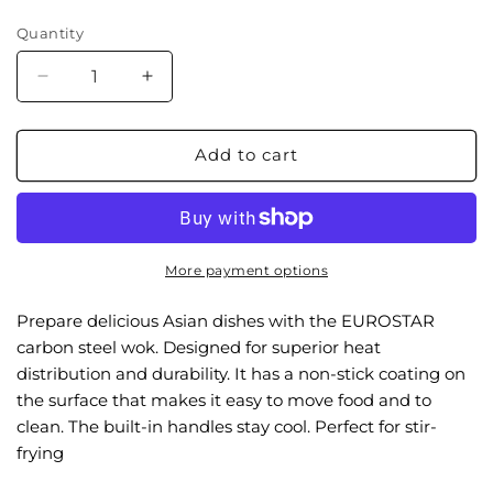
price
Quantity
Decrease
Increase
quantity
quantity
for
for
EC40W
EC40W
Add to cart
15.75&quot;
15.75&quot;
Flat
Flat
Bottom
Bottom
Carbon
Carbon
Steel
Steel
More payment options
Wok
Wok
Prepare delicious Asian dishes with the EUROSTAR
carbon steel wok. Designed for superior heat
distribution and durability. It has a non-stick coating on
the surface that makes it easy to move food and to
clean. The built-in handles stay cool. Perfect for stir-
frying