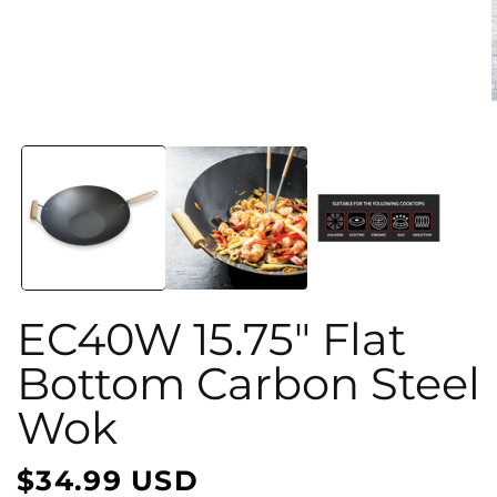
Open
media
1
in
i
modal
EC40W 15.75" Flat
Bottom Carbon Steel
Wok
$34.99 USD
Regular