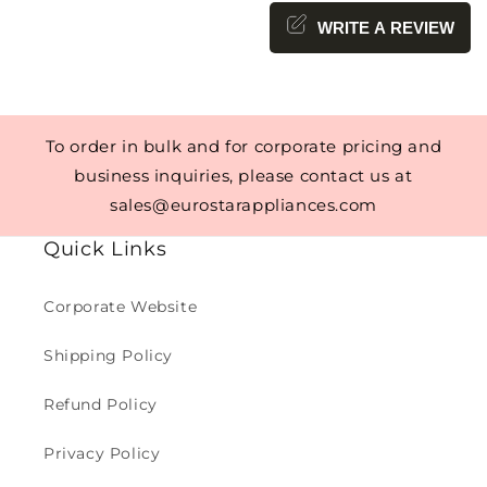
WRITE A REVIEW
To order in bulk and for corporate pricing and
business inquiries, please contact us at
sales@eurostarappliances.com
Quick Links
Corporate Website
Shipping Policy
Refund Policy
Privacy Policy